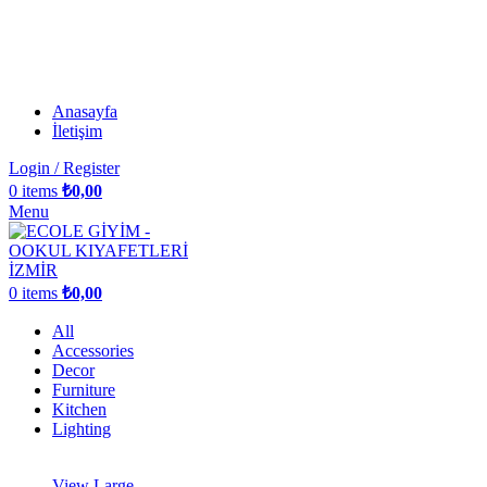
Anasayfa
İletişim
Login / Register
0
items
₺
0,00
Menu
0
items
₺
0,00
All
Accessories
Decor
Furniture
Kitchen
Lighting
View Large