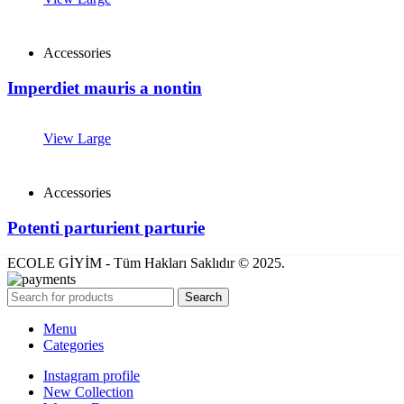
Accessories
Imperdiet mauris a nontin
View Large
Accessories
Potenti parturient parturie
ECOLE GİYİM - Tüm Hakları Saklıdır © 2025.
Search
Menu
Categories
Instagram profile
New Collection